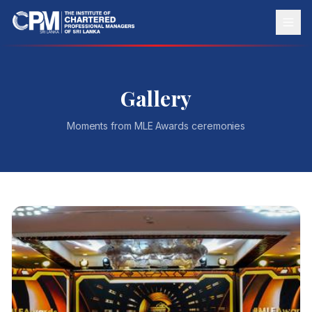
Gallery
Moments from
MLE Awards
ceremonies