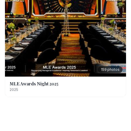
159
photos
MLE Awards Night 2025
2025