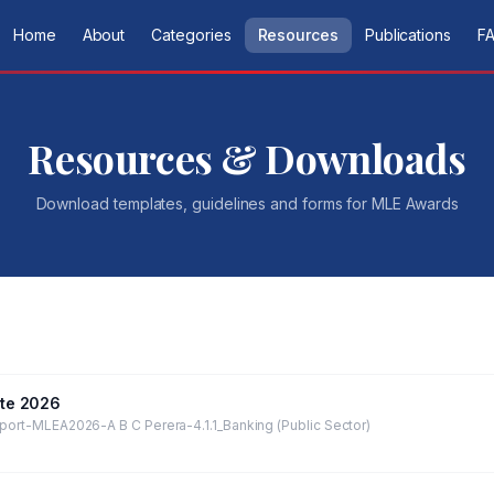
Home
About
Categories
Resources
Publications
F
Resources & Downloads
Download templates, guidelines and forms for
MLE Awards
te 2026
port-MLEA2026-A B C Perera-4.1.1_Banking (Public Sector)