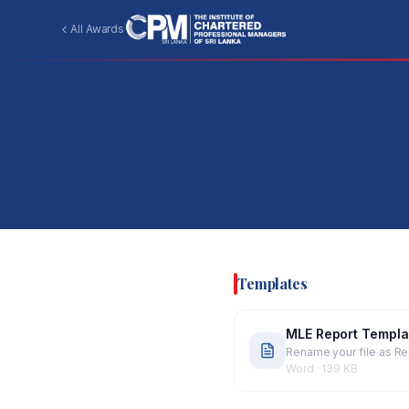
All Awards
Templates
MLE Report Templa
Rename your file as Re
Word
·
139 KB