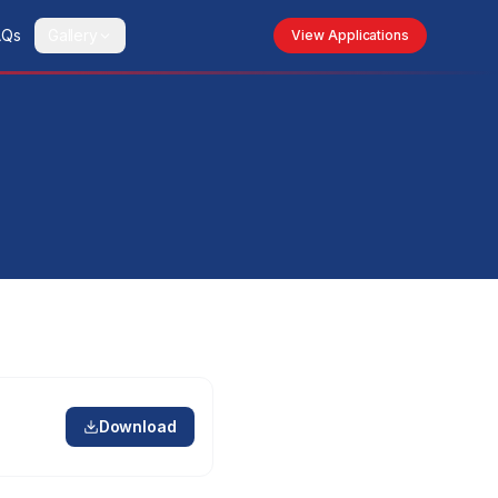
AQs
Gallery
View Applications
Download